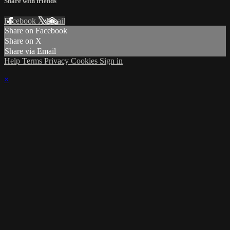
Share with friends
Facebook
X
Email
Share on Facebook
Share on X
Share via Email
Help
Terms
Privacy
Cookies
Sign in
×