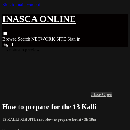
Skip to main content
INASCA ONLINE
Browse
Search
NETWORK
SITE
Sign in
Sign In
Live stream preview
Close
Open
How to prepare for the 13 Kalli
13 KALLI XIHUITL (and How to prepare for it)
• 3h 19m