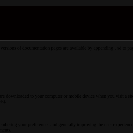
versions of documentation pages are available by appending
to pag
.md
 are downloaded to your computer or mobile device when you visit a site
ls).
membering your preferences and generally improving the user experience
ements.