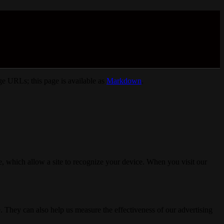
e URLs; this page is available as
Markdown
.
, which allow a site to recognize your device. When you visit our
. They can also help us measure the effectiveness of our advertising