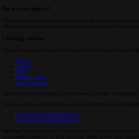
Do we use cookies?
We may use cookies or similar technologies for essential and functio
advertising purposes, such as understanding what content is most popul
Limiting cookies
You may change your browser’s settings to delete cookies that have al
Firefox
Chrome
Safari
Microsoft Edge
Internet Explorer
You may also visit our sites in your browser’s "private" or "incognit
To opt out of the collection and use of your information for ad targeti
http://www.aboutads.info/choices
http://www.youronlinechoices.eu
Opt-out:
Users may opt out of non-essential cookies by selecting the 
your cookie preference for your next visit. Please review your browser