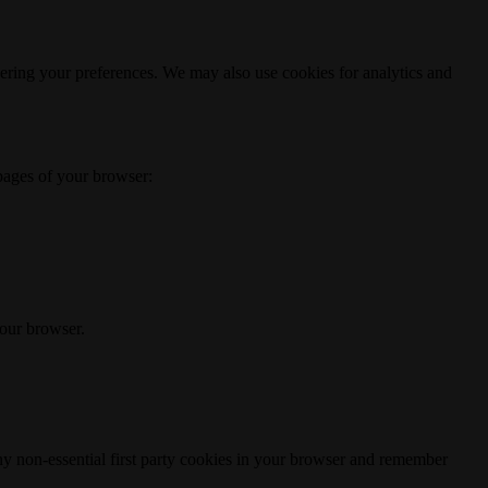
ering your preferences. We may also use cookies for analytics and
 pages of your browser:
your browser.
any non-essential first party cookies in your browser and remember