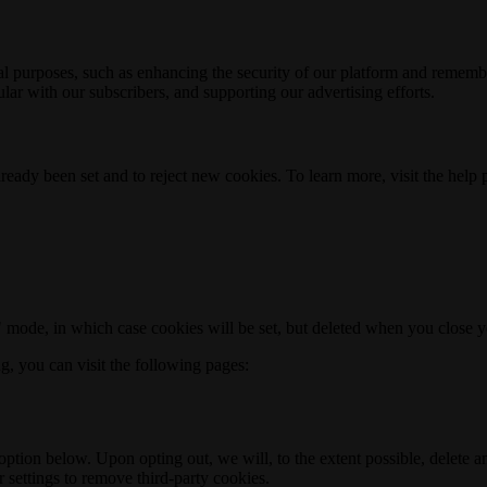
nal purposes, such as enhancing the security of our platform and rememb
ar with our subscribers, and supporting our advertising efforts.
ready been set and to reject new cookies. To learn more, visit the help
o" mode, in which case cookies will be set, but deleted when you close 
ng, you can visit the following pages:
option below. Upon opting out, we will, to the extent possible, delete 
 settings to remove third-party cookies.