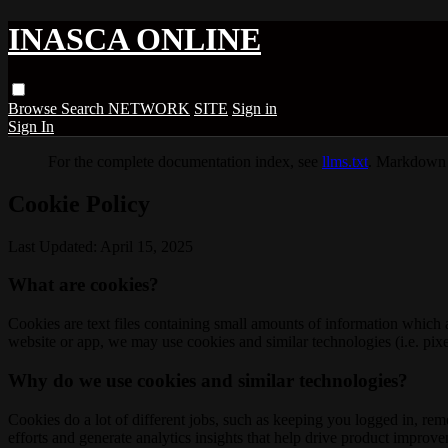
INASCA ONLINE
Browse
Search
NETWORK
SITE
Sign in
Sign In
For the complete documentation index, see
llms.txt
. Markdown 
Cookie Policy
Last Updated: April 15, 2025
What are cookies?
Cookies are text files containing small amounts of information which
website or app, we may use cookies and similar technologies (i.e. pixe
Why do we use cookies and similar technologies?
Cookies do a lot of different jobs, such as keeping you logged in, re
efforts and generate analytics insights that help drive product improv